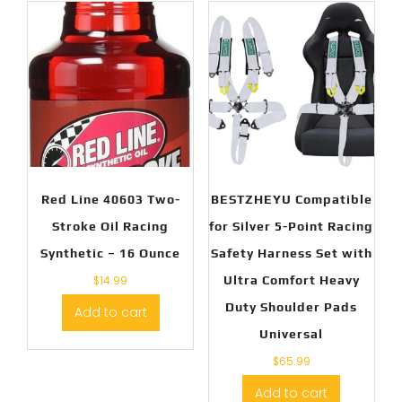
Red Line 40603 Two-
BESTZHEYU Compatible
Stroke Oil Racing
for Silver 5-Point Racing
Synthetic – 16 Ounce
Safety Harness Set with
$
14.99
Ultra Comfort Heavy
Duty Shoulder Pads
Add to cart
Universal
$
65.99
Add to cart