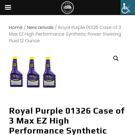
Home
/
New arrivals
/ Royal Purple 01326 Case of 3
Max EZ High Performance Synthetic Power Steering
Fluid 12 Ounce
Royal Purple 01326 Case of
3 Max EZ High
Performance Synthetic