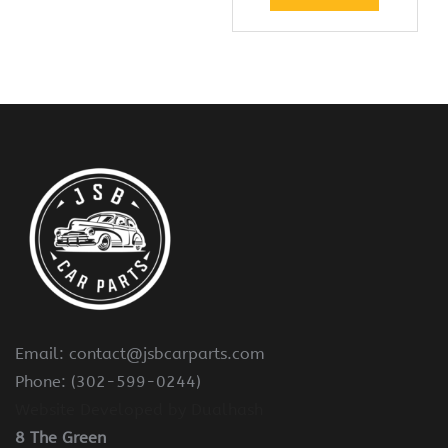
Email: contact@jsbcarparts.com
Phone: (302-599-0244)
Website Developed by Dualhash
8 The Green