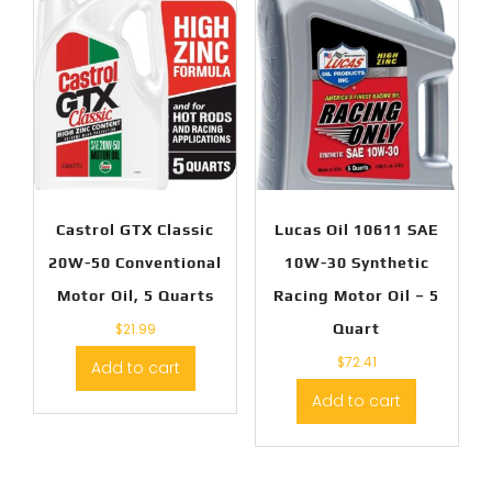
Castrol GTX Classic
Lucas Oil 10611 SAE
20W-50 Conventional
10W-30 Synthetic
Motor Oil, 5 Quarts
Racing Motor Oil – 5
$
21.99
Quart
$
72.41
Add to cart
Add to cart