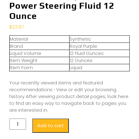
Power Steering Fluid 12
Ounce
$
23.87
Material
Synthetic
Brand
Royal Purple
Liquid Volume
12 Fluid Ounces
Item Weight
12 Ounces
Item Form
Liquid
Your recently viewed items and featured
recommendations › View or edit your browsing
history After viewing product detail pages, look here
to find an easy way to navigate back to pages you
are interested in.
Add to cart