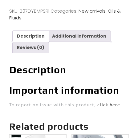
SKU:
B07DYBMPSRl
Categories:
New arrivals
,
Oils &
Fluids
Description
Additional information
Reviews (0)
Description
Important information
To report an issue with this product,
click here
.
Related products