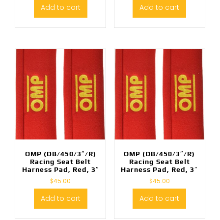
Add to cart
Add to cart
OMP (DB/450/3″/R)
OMP (DB/450/3″/R)
Racing Seat Belt
Racing Seat Belt
Harness Pad, Red, 3″
Harness Pad, Red, 3″
$
45.00
$
45.00
Add to cart
Add to cart