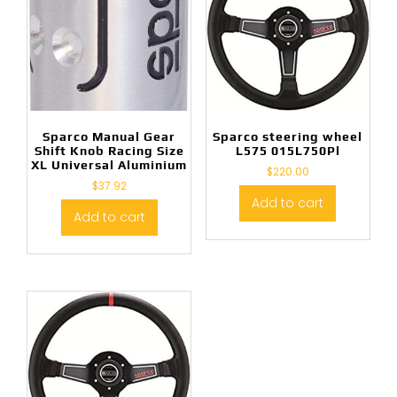
Sparco Manual Gear
Sparco steering wheel
Shift Knob Racing Size
L575 015L750Pl
XL Universal Aluminium
$
220.00
$
37.92
Add to cart
Add to cart