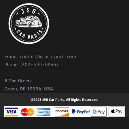
Email: contact@jsbcarparts.com
Phone: (302-599-0244)
Website Developed by Dualhash
8 The Green
Dover, DE 19904, USA
©2023 JSB Car Parts. All Rights Reserved.