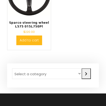
Sparco steering wheel
L575 015L750Pl
$
220.00
Add to cart