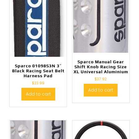
Sparco Manual Gear
Sparco 01098S3N 3″
Shift Knob Racing Size
Black Racing Seat Belt
XL Universal Aluminium
Harness Pad
$
37.92
$
23.99
Add to cart
Add to cart