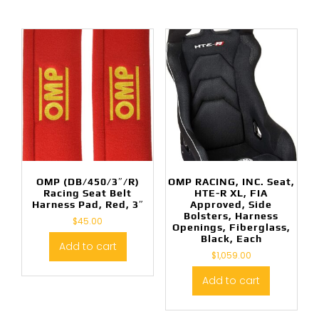
OMP (DB/450/3″/R)
OMP RACING, INC. Seat,
Racing Seat Belt
HTE-R XL, FIA
Harness Pad, Red, 3″
Approved, Side
Bolsters, Harness
$
45.00
Openings, Fiberglass,
Black, Each
Add to cart
$
1,059.00
Add to cart