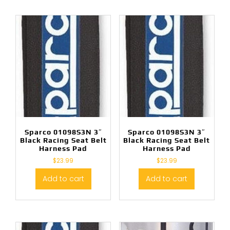
Sparco 01098S3N 3″
Sparco 01098S3N 3″
Black Racing Seat Belt
Black Racing Seat Belt
Harness Pad
Harness Pad
$
23.99
$
23.99
Add to cart
Add to cart