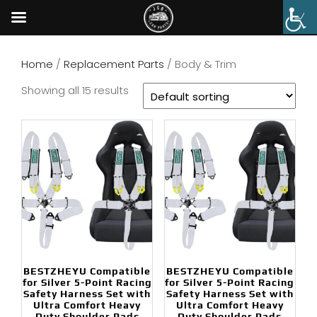
Home
/
Replacement Parts
/ Body & Trim
Showing all 15 results
BESTZHEYU Compatible
BESTZHEYU Compatible
for Silver 5-Point Racing
for Silver 5-Point Racing
Safety Harness Set with
Safety Harness Set with
Ultra Comfort Heavy
Ultra Comfort Heavy
Duty Shoulder Pads
Duty Shoulder Pads