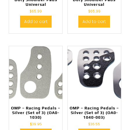
Universal
Universal
$
65.99
$
65.99
Add to cart
Add to cart
OMP – Racing Pedals –
OMP – Racing Pedals –
Silver (Set of 3) (OA0-
Silver (Set of 3) (OA0-
1030)
1040-003)
$
39.95
$
36.55