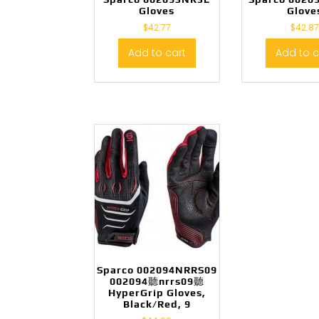
Gloves
Glove
$
42.77
$
42.87
Add to cart
Add to c
Sparco 002094NRRS09
002094聽nrrs09聽
HyperGrip Gloves,
Black/Red, 9