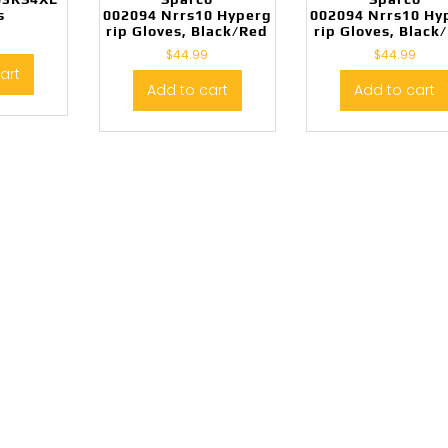
s
002094 Nrrs10 Hyperg
002094 Nrrs10 Hy
rip Gloves, Black/Red
rip Gloves, Black
$
44.99
$
44.99
art
Add to cart
Add to cart