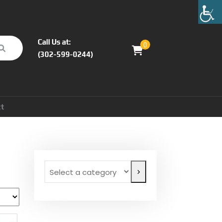
Call Us at:
0
(302-599-0244)
ct