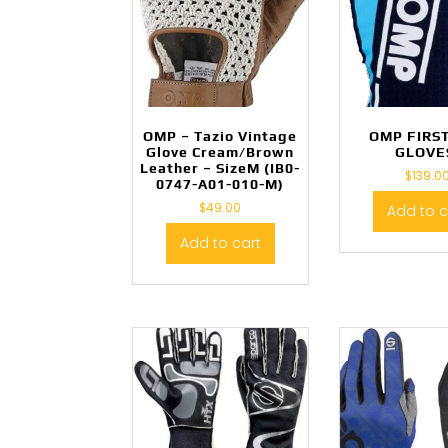
OMP – Tazio Vintage
OMP FIRS
Glove Cream/Brown
GLOVE
Leather – SizeM (IB0-
$
139.0
0747-A01-010-M)
$
49.00
Add to c
Add to cart