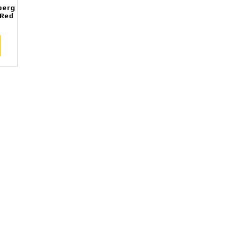
perg
/Red