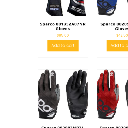
Sparco 001352A07NR
Sparco 002
Gloves
Glove
$
95.00
$
42.5
Add to cart
Add to c
Sparco 002093NR3L
Sparco 0020