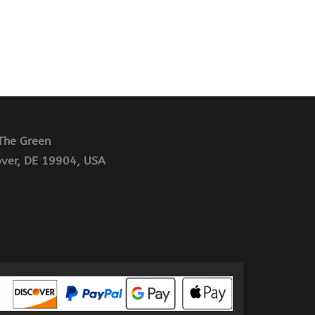
The Green
ver, DE 19904, USA