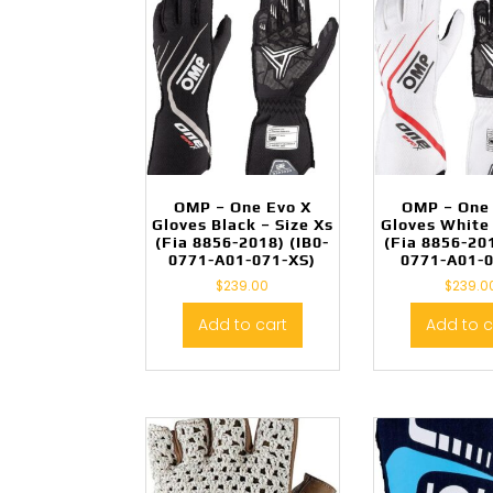
OMP – One Evo X
OMP – One
Gloves Black – Size Xs
Gloves White 
(Fia 8856-2018) (IB0-
(Fia 8856-201
0771-A01-071-XS)
0771-A01-
$
239.00
$
239.0
Add to cart
Add to c