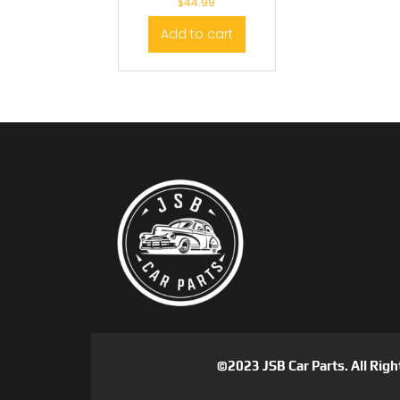
$
44.99
Add to cart
©2023 JSB Car Parts. All Righ