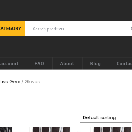
CATEGORY
 account
FAQ
About
Blog
Conta
tive Gear
/ Gloves