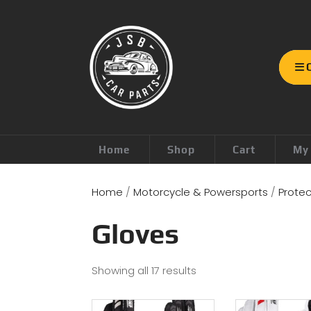
Home
Shop
Cart
My
Home
/
Motorcycle & Powersports
/
Protec
Gloves
Showing all 17 results