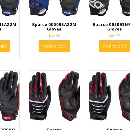
093AZ2M
Sparco 002093AZ2M
Sparco 002093N
s
Gloves
Gloves
0
$
42.50
$
42.77
art
Add to cart
Add to cart
93RS4XL
Sparco
Sparco