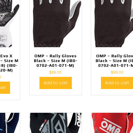
 Evo X
OMP – Rally Gloves
OMP – Rally Glo
– Size M
Black – Size M (IB0-
Black – Size M (I
8) (IB0-
0702-A01-071-M)
0702-A01-071-
020-M)
$
89.00
$
89.00
0
Add to cart
Add to cart
art