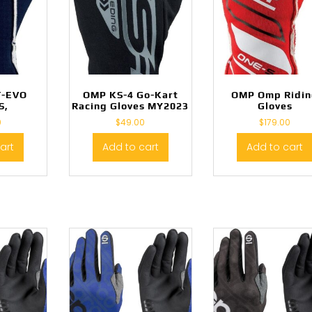
T-EVO
OMP KS-4 Go-Kart
OMP Omp Ridi
S,
Racing Gloves MY2023
Gloves
0
$
49.00
$
179.00
art
Add to cart
Add to cart