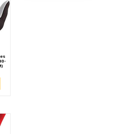
ves
B0-
M)