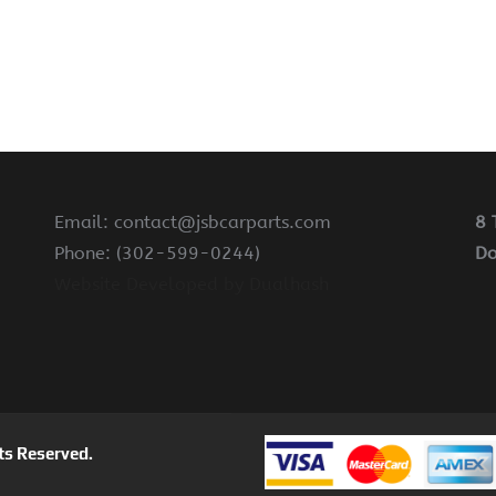
Email: contact@jsbcarparts.com
8 
Phone: (302-599-0244)
Do
Website Developed by Dualhash
ts Reserved.