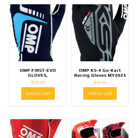
OMP FIRST-EVO
OMP KS-4 Go-Kart
GLOVES,
Racing Gloves MY2023
$
139.00
$
49.00
Add to cart
Add to cart