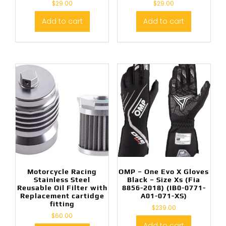
$
29.00
$
29.00
Add to cart
Add to cart
Motorcycle Racing
OMP – One Evo X Gloves
Stainless Steel
Black – Size Xs (Fia
Reusable Oil Filter with
8856-2018) (IB0-0771-
Replacement cartidge
A01-071-XS)
fitting
$
239.00
$
60.00
Add to cart