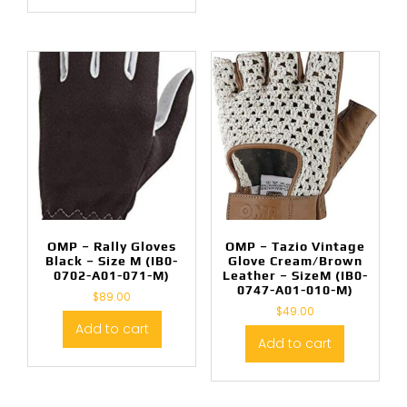
OMP – Rally Gloves
OMP – Tazio Vintage
Black – Size M (IB0-
Glove Cream/Brown
0702-A01-071-M)
Leather – SizeM (IB0-
0747-A01-010-M)
$
89.00
$
49.00
Add to cart
Add to cart