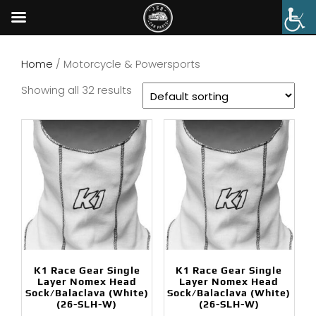
Home
/ Motorcycle & Powersports
Showing all 32 results
K1 Race Gear Single
K1 Race Gear Single
Layer Nomex Head
Layer Nomex Head
Sock/Balaclava (White)
Sock/Balaclava (White)
(26-SLH-W)
(26-SLH-W)