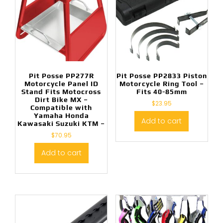
Pit Posse PP277R
Pit Posse PP2833 Piston
Motorcycle Panel ID
Motorcycle Ring Tool –
Stand Fits Motocross
Fits 40-85mm
Dirt Bike MX –
$
23.95
Compatible with
Yamaha Honda
Add to cart
Kawasaki Suzuki KTM –
$
70.95
Add to cart