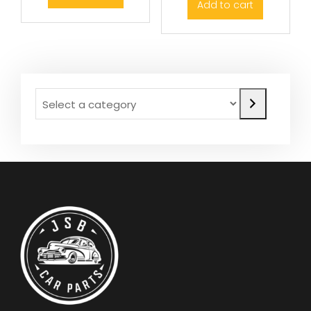
Add to cart