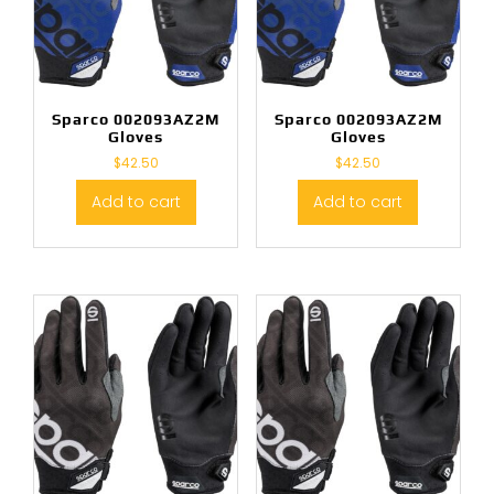
Sparco 002093AZ2M
Sparco 002093AZ2M
Gloves
Gloves
$
42.50
$
42.50
Add to cart
Add to cart