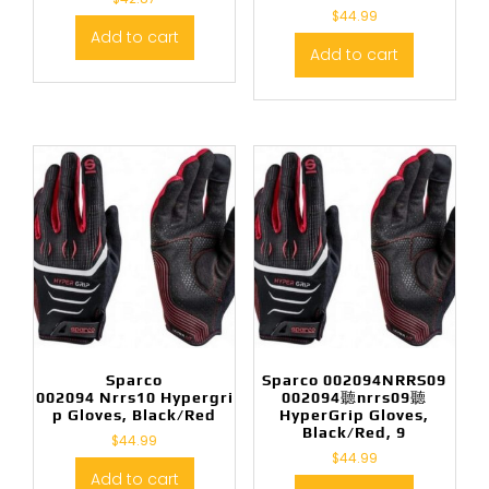
$
44.99
Add to cart
Add to cart
Sparco
Sparco 002094NRRS09
002094 Nrrs10 Hypergri
002094聽nrrs09聽
p Gloves, Black/Red
HyperGrip Gloves,
Black/Red, 9
$
44.99
$
44.99
Add to cart