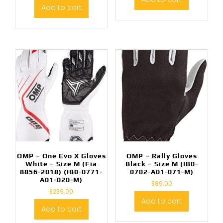
Add to cart
OMP – One Evo X Gloves
OMP – Rally Gloves
White – Size M (Fia
Black – Size M (IB0-
8856-2018) (IB0-0771-
0702-A01-071-M)
A01-020-M)
$
89.00
$
239.00
Add to cart
Add to cart