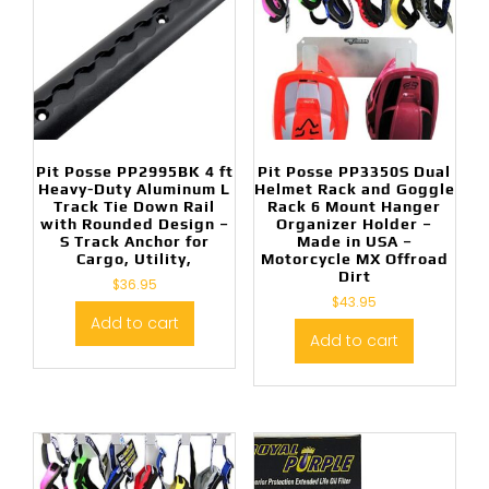
Pit Posse PP2995BK 4 ft
Pit Posse PP3350S Dual
Heavy-Duty Aluminum L
Helmet Rack and Goggle
Track Tie Down Rail
Rack 6 Mount Hanger
with Rounded Design –
Organizer Holder –
S Track Anchor for
Made in USA –
Cargo, Utility,
Motorcycle MX Offroad
Dirt
$
36.95
$
43.95
Add to cart
Add to cart