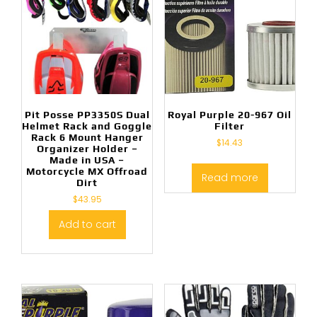
Pit Posse PP3350S Dual
Royal Purple 20-967 Oil
Helmet Rack and Goggle
Filter
Rack 6 Mount Hanger
$
14.43
Organizer Holder –
Made in USA –
Motorcycle MX Offroad
Read more
Dirt
$
43.95
Add to cart