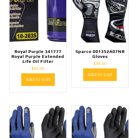
Royal Purple 341777
Sparco 001352A07NR
Royal Purple Extended
Gloves
Life Oil Filter
$
95.00
$
60.00
Add to cart
Add to cart