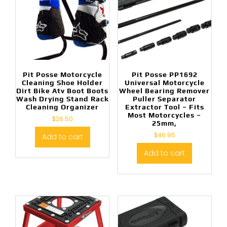
Pit Posse Motorcycle
Pit Posse PP1692
Cleaning Shoe Holder
Universal Motorcycle
Dirt Bike Atv Boot Boots
Wheel Bearing Remover
Wash Drying Stand Rack
Puller Separator
Cleaning Organizer
Extractor Tool – Fits
Most Motorcycles –
$
26.50
25mm,
$
46.95
Add to cart
Add to cart