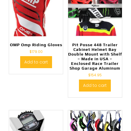
OMP Omp Riding Gloves
Pit Posse 448 Trailer
Cabinet Helmet Bay
$
179.00
Double Mount with Shelf
– Made in USA –
Add to cart
Enclosed Race Trailer
Shop Garage Aluminum
$
154.95
Add to cart