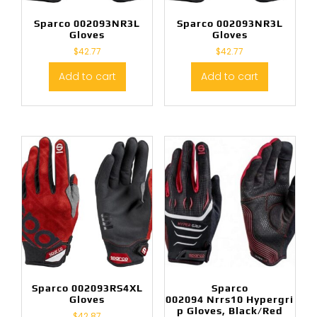
Sparco 002093NR3L
Sparco 002093NR3L
Gloves
Gloves
$
42.77
$
42.77
Add to cart
Add to cart
Sparco 002093RS4XL
Sparco
Gloves
002094 Nrrs10 Hypergri
p Gloves, Black/Red
$
42.87