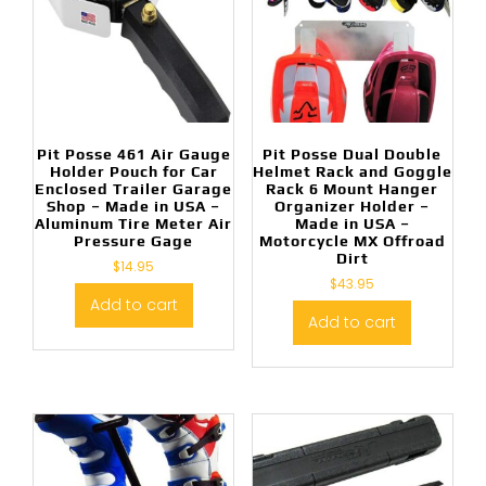
Pit Posse 461 Air Gauge
Pit Posse Dual Double
Holder Pouch for Car
Helmet Rack and Goggle
Enclosed Trailer Garage
Rack 6 Mount Hanger
Shop – Made in USA –
Organizer Holder –
Aluminum Tire Meter Air
Made in USA –
Pressure Gage
Motorcycle MX Offroad
Dirt
$
14.95
$
43.95
Add to cart
Add to cart