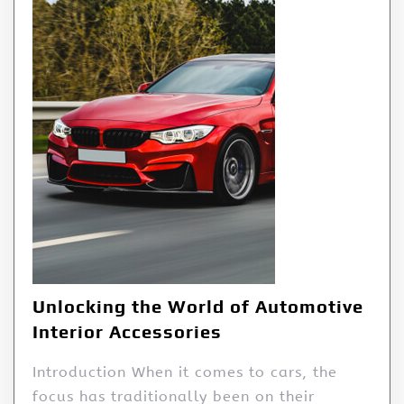
Unlocking the World of Automotive
Interior Accessories
Introduction When it comes to cars, the
focus has traditionally been on their