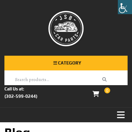
CATEGORY
Call Us at:
0
(302-599-0244)