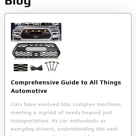
Blog
Comprehensive Guide to All Things
Automotive
Cars have evolved into complex machines,
meeting a myriad of needs beyond just
transportation. As car enthusiasts or
everyday drivers, understanding this vast