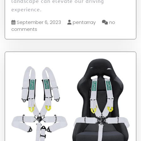
landscape can elevate our driving
experience.
September 6, 2023
pentarray
no
comments