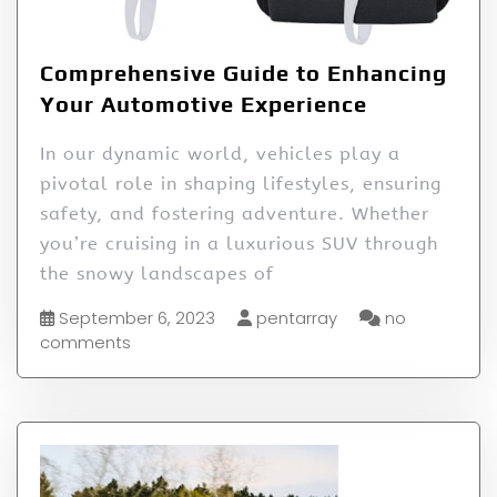
Comprehensive Guide to Enhancing
Your Automotive Experience
In our dynamic world, vehicles play a
pivotal role in shaping lifestyles, ensuring
safety, and fostering adventure. Whether
you’re cruising in a luxurious SUV through
the snowy landscapes of
September 6, 2023
pentarray
no
comments