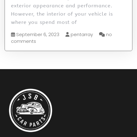
exterior appearance and performance.
However, the interior of your vehicle is
where you spend most of
September 6, 2023
pentarray
no
comments