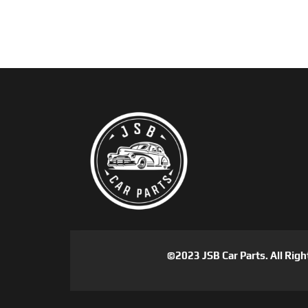
©2023 JSB Car Parts. All Righ