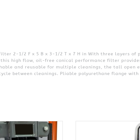
er 2-1/2 F x 5 B x 3-1/2 T x 7 H in With three layers of 
this high flow, oil-free conical performance filter prov
able and reusable for multiple cleanings, the tall open 
 cycle between cleanings. Pliable polyurethane flange with