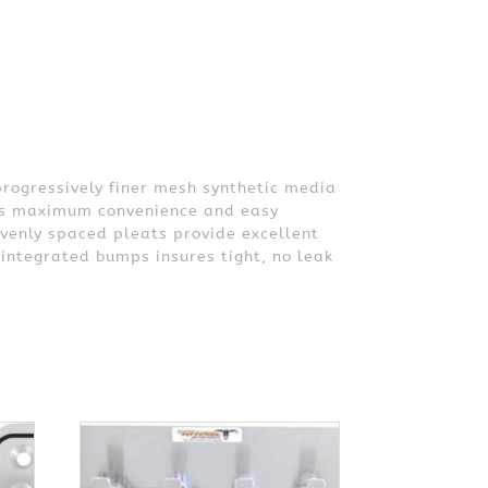
progressively finer mesh synthetic media
ides maximum convenience and easy
evenly spaced pleats provide excellent
 integrated bumps insures tight, no leak