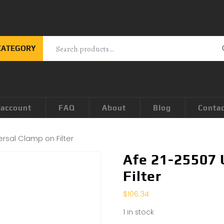
CATEGORY
 account
FAQ
About
Blog
Conta
rsal Clamp on Filter
Afe 21-25507 
Filter
$
106.34
1 in stock