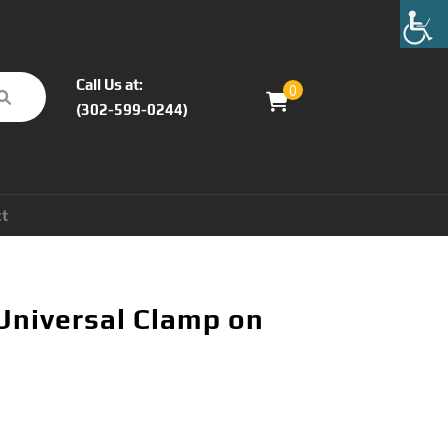
Call Us at:
0
(302-599-0244)
ct
Universal Clamp on