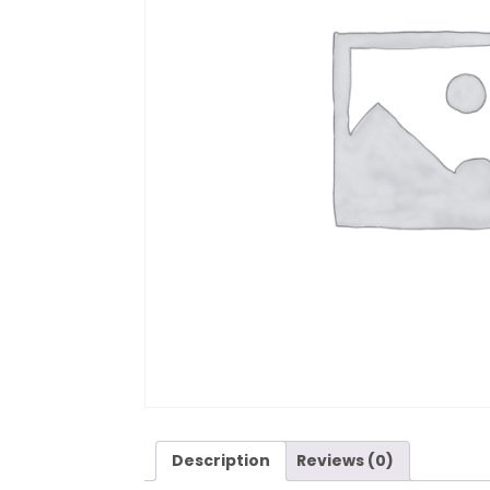
Description
Reviews (0)