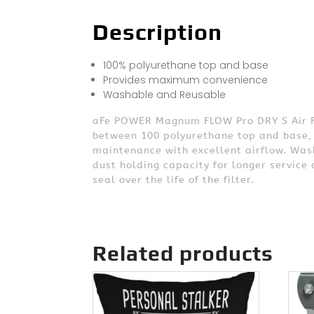
Description
100% polyurethane top and base
Provides maximum convenience
Washable and Reusable
aFe POWER Magnum FLOW Pro DRY S Air Filt
between 100 polyurethane top and base, 
maintenance with excellent airflow. Wash
dust holding capacity for longer service
seal over the life of the filter.
Related products