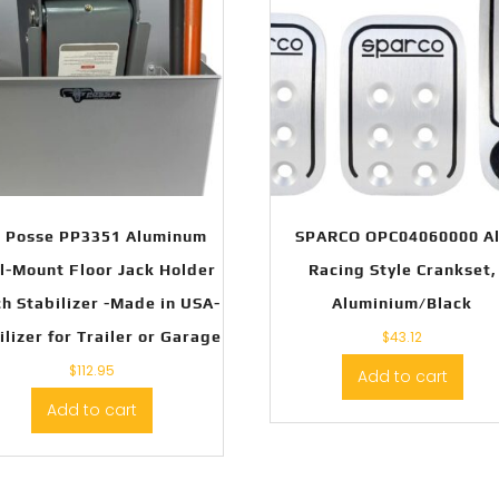
t Posse PP3351 Aluminum
SPARCO OPC04060000 A
l-Mount Floor Jack Holder
Racing Style Crankset,
h Stabilizer -Made in USA-
Aluminium/Black
ilizer for Trailer or Garage
$
43.12
$
112.95
Add to cart
Add to cart