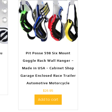
lu
Pit Posse 598 Six Mount
Goggle Rack Wall Hanger –
Made in USA – Cabinet Shop
Garage Enclosed Race Trailer
Automotive Motorcycle
$
26.95
Add to cart