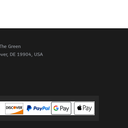
The Green
ver, DE 19904, USA