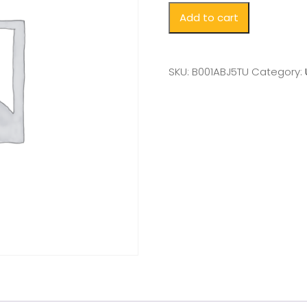
Add to cart
SKU:
B001ABJ5TU
Category: