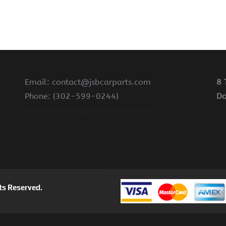
Email: contact@jsbcarparts.com
8 
Phone: (302-599-0244)
Do
Website Developed by Dualhash
ts Reserved.