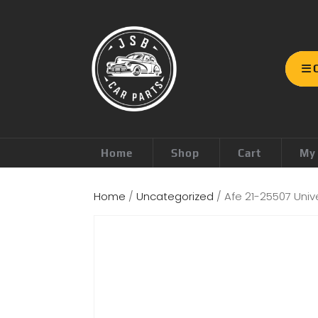
Home
Shop
Cart
My
Home
/
Uncategorized
/ Afe 21-25507 Unive