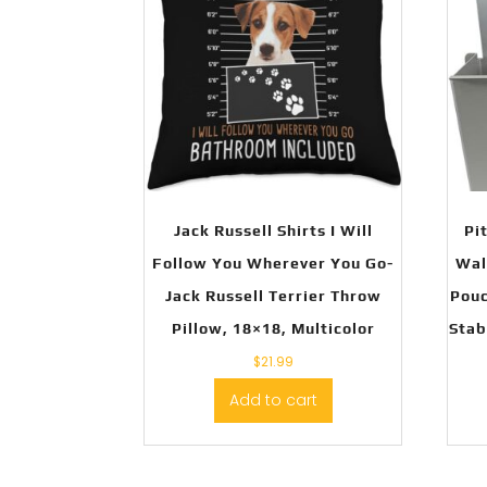
Jack Russell Shirts I Will
Pi
Follow You Wherever You Go-
Wal
Jack Russell Terrier Throw
Pouc
Pillow, 18×18, Multicolor
Stab
$
21.99
Add to cart