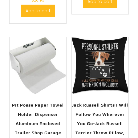
$
26.95
Add to cart
Add to cart
Pit Posse Paper Towel
Jack Russell Shirts I Will
Holder Dispenser
Follow You Wherever
Aluminum Enclosed
You Go-Jack Russell
Trailer Shop Garage
Terrier Throw Pillow,