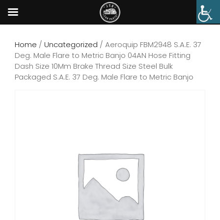
Home
/
Uncategorized
/ Aeroquip FBM2948 S.A.E. 37
Deg. Male Flare to Metric Banjo 04AN Hose Fitting
Dash Size 10Mm Brake Thread Size Steel Bulk
Packaged S.A.E. 37 Deg. Male Flare to Metric Banjo