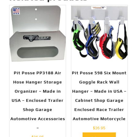
Pit Posse PP3188 Air
Pit Posse 598 Six Mount
Hose Hanger Storage
Goggle Rack Wall
Organizer – Made in
Hanger – Made in USA –
USA – Enclosed Trailer
Cabinet Shop Garage
Shop Garage
Enclosed Race Trailer
Automotive Accessories
Automotive Motorcycle
–
$
26.95