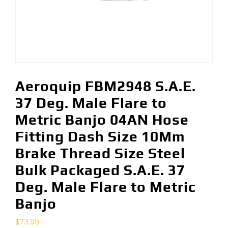
Aeroquip FBM2948 S.A.E.
37 Deg. Male Flare to
Metric Banjo 04AN Hose
Fitting Dash Size 10Mm
Brake Thread Size Steel
Bulk Packaged S.A.E. 37
Deg. Male Flare to Metric
Banjo
$
73.99