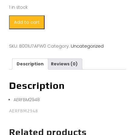
1 in stock
Add to cart
SKU:
B001U7AFW0
Category:
Uncategorized
Description
Reviews (0)
Description
AERFBM2948
AERFBM2948
Related products