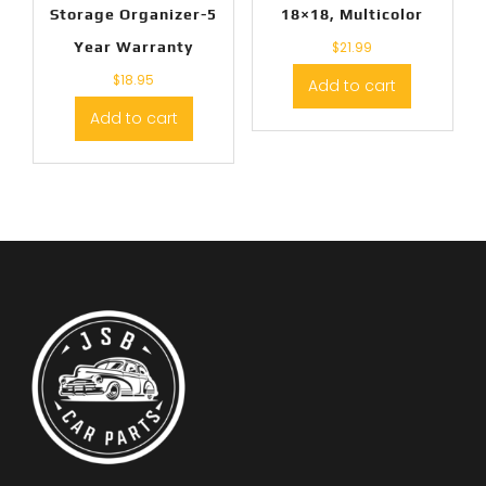
Storage Organizer-5
18×18, Multicolor
Year Warranty
$
21.99
$
18.95
Add to cart
Add to cart