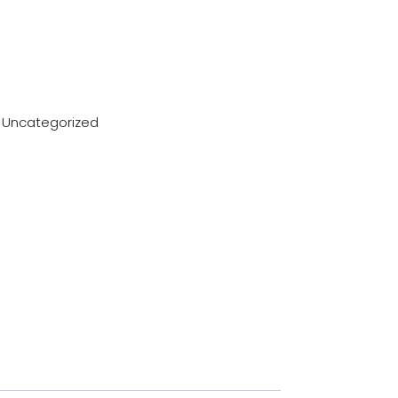
:
Uncategorized