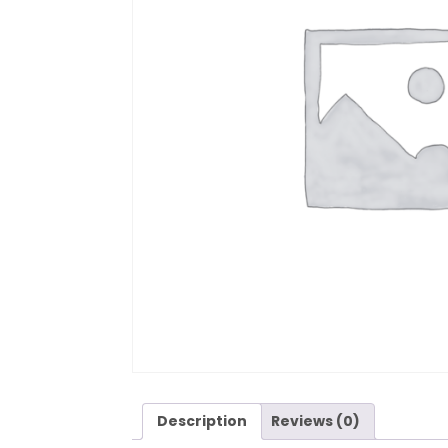
Description
Reviews (0)