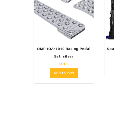
OMP (OA/1010 Racing Pedal
Spa
Set, silver
$
53.16
Add to cart