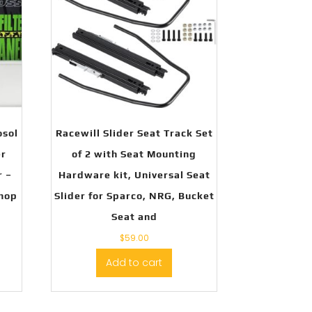
osol
Racewill Slider Seat Track Set
er
of 2 with Seat Mounting
r –
Hardware kit, Universal Seat
Shop
Slider for Sparco, NRG, Bucket
Seat and
$
59.00
Add to cart