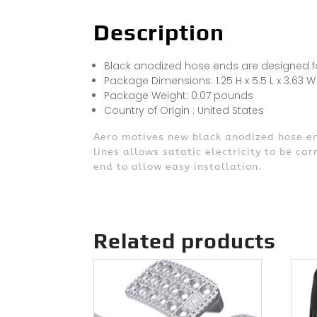
Description
Black anodized hose ends are designed for
Package Dimensions: 1.25 H x 5.5 L x 3.63 W
Package Weight: 0.07 pounds
Country of Origin : United States
Aero motives new black anodized hose end
lines allows satatic electricity to be car
end to allow easy installation.
Related products