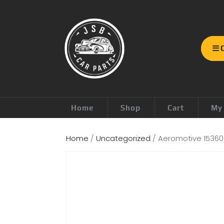
Home
Shop
Cart
My
Home
/
Uncategorized
/ Aeromotive 15360 