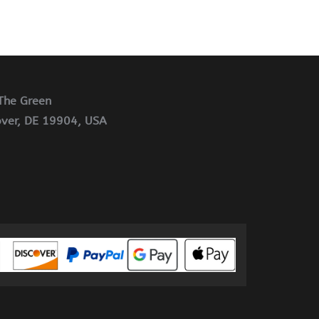
The Green
ver, DE 19904, USA