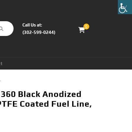
Call Us at:
0
(302-599-0244)
ct
°
360 Black Anodized
PTFE Coated Fuel Line,