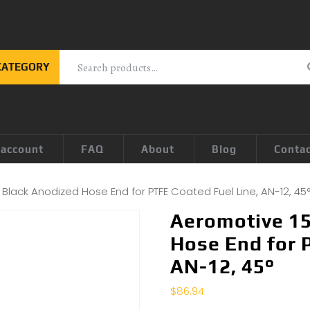
CATEGORY
 account
FAQ
About
Blog
Conta
Black Anodized Hose End for PTFE Coated Fuel Line, AN-12, 45
Aeromotive 15
Hose End for 
AN-12, 45°
$
86.94