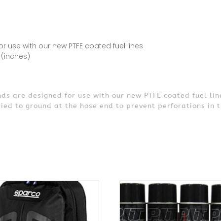
 use with our new PTFE coated fuel lines
 (inches)
s are designed for use with our new PTFE coated fuel lin
ried to ground at the hose end to prevent perforations in t