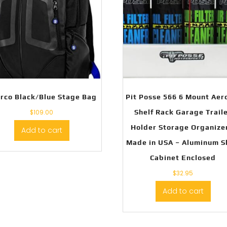
rco Black/Blue Stage Bag
Pit Posse 566 6 Mount Aer
$
109.00
Shelf Rack Garage Trail
Holder Storage Organize
Add to cart
Made in USA – Aluminum 
Cabinet Enclosed
$
32.95
Add to cart