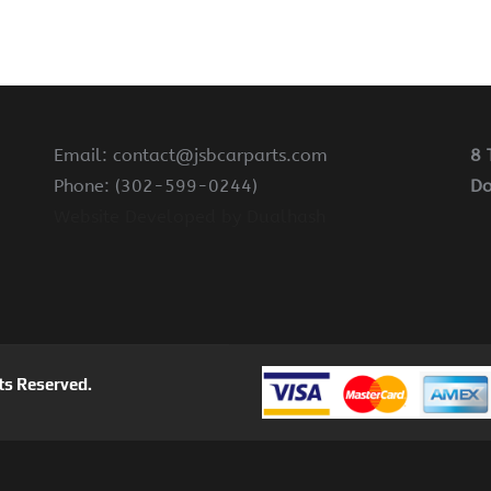
Email: contact@jsbcarparts.com
8 
Phone: (302-599-0244)
Do
Website Developed by Dualhash
ts Reserved.