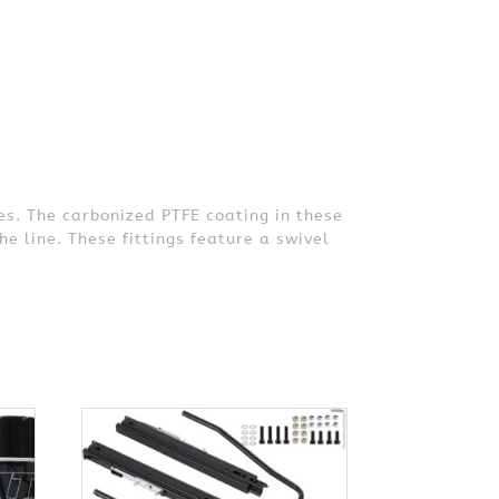
es. The carbonized PTFE coating in these
he line. These fittings feature a swivel