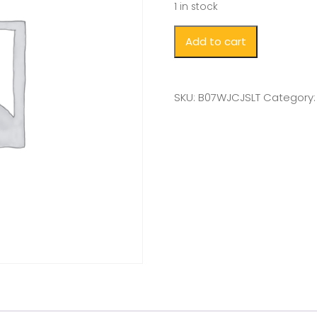
1 in stock
Add to cart
SKU:
B07WJCJSLT
Category