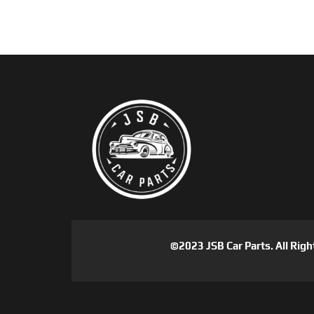
©2023 JSB Car Parts. All Righ