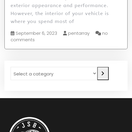
exterior appearance and performance.
However, the interior of your vehicle is
where you spend most of
September 6, 2023
pentarray
no
comments