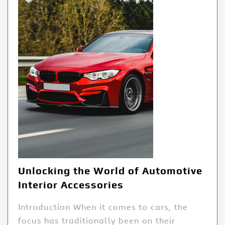
Unlocking the World of Automotive
Interior Accessories
Introduction When it comes to cars, the
focus has traditionally been on their