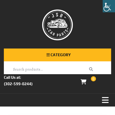
CATEGORY
Call Us at:
0
(302-599-0244)