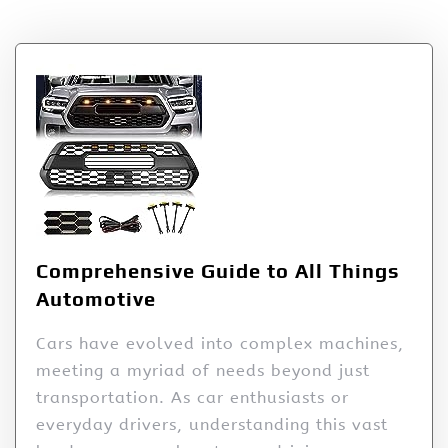
Author:
pentarray
Comprehensive Guide to All Things
Automotive
Cars have evolved into complex machines,
meeting a myriad of needs beyond just
transportation. As car enthusiasts or
everyday drivers, understanding this vast