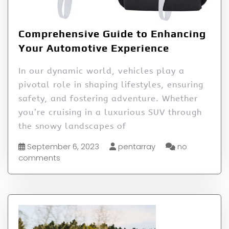
Comprehensive Guide to Enhancing
Your Automotive Experience
In our dynamic world, vehicles play a
pivotal role in shaping lifestyles, ensuring
safety, and fostering adventure. Whether
you’re cruising in a luxurious SUV through
the snowy landscapes of
September 6, 2023
pentarray
no
comments