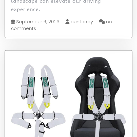
landscape can elevate our driving
experience.
September 6, 2023
pentarray
no
comments